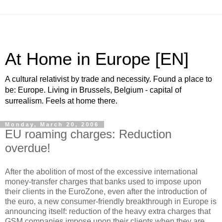
At Home in Europe [EN]
A cultural relativist by trade and necessity. Found a place to
be: Europe. Living in Brussels, Belgium - capital of
surrealism. Feels at home there.
Monday, March 20, 2006
EU roaming charges: Reduction
overdue!
After the abolition of most of the excessive international
money-transfer charges that banks used to impose upon
their clients in the EuroZone, even after the introduction of
the euro, a new consumer-friendly breakthrough in Europe is
announcing itself: reduction of the heavy extra charges that
GSM companies impose upon their clients when they are