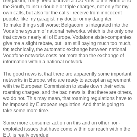
Belgacom, I only need to travel a 100 Kms to the North or to
the South, to incur double or triple charges, not only for my
own calls, but also for the calls I receive from inncocent
people, like my garagist, my doctor or my daughter.
To make things still worse: Belgacom is integrated into the
Vodafone system of national networks, which is the only one
that covers nearly all of Europe. Vodafone sister-companies
give me a slight rebate, but I am still paying much too much,
for, technically, the automatic exchange between national
Vodafone networks costs not more than the exchange of
information within a national network.
The good news is, that there are apparently some important
networks in Europe, who are ready to accept an agreement
with the European Commission to scale down their extra
roaming charges, and the bad news is, that there are others,
wo do not. This may mean, that roaming regulations have to
be imposed by European regulation. And that is going to
take some more time.
Some more consumer action on this and on other non-
exploited issues that have come within our reach within the
EU, is really overdue!