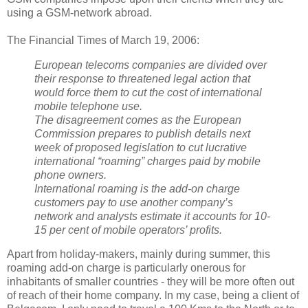
using a GSM-network abroad.
The Financial Times of March 19, 2006:
European telecoms companies are divided over
their response to threatened legal action that
would force them to cut the cost of international
mobile telephone use.
The disagreement comes as the European
Commission prepares to publish details next
week of proposed legislation to cut lucrative
international “roaming” charges paid by mobile
phone owners.
International roaming is the add-on charge
customers pay to use another company’s
network and analysts estimate it accounts for 10-
15 per cent of mobile operators’ profits.
Apart from holiday-makers, mainly during summer, this
roaming add-on charge is particularly onerous for
inhabitants of smaller countries - they will be more often out
of reach of their home company. In my case, being a client of