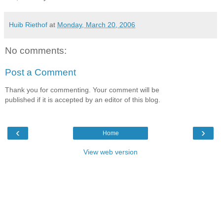
Huib Riethof
at
Monday, March 20, 2006
No comments:
Post a Comment
Thank you for commenting. Your comment will be
published if it is accepted by an editor of this blog.
‹
›
Home
View web version